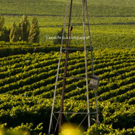
Saviolife is a company of