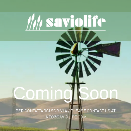
Coming Soon
PER CONTATTARCI SCRIVI A / PLEASE CONTACT US AT
INFO@SAVIOLIFE.COM