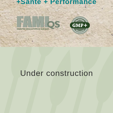
+Santé + Performance
Under construction