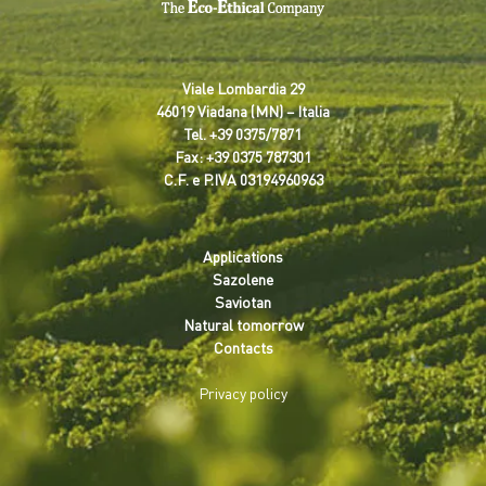
Viale Lombardia 29
46019 Viadana (MN) – Italia
Tel.
+39 0375/7871
Fax: +39 0375 787301
C.F. e P.IVA 03194960963
Applications
Sazolene
Saviotan
Natural tomorrow
Contacts
Privacy policy